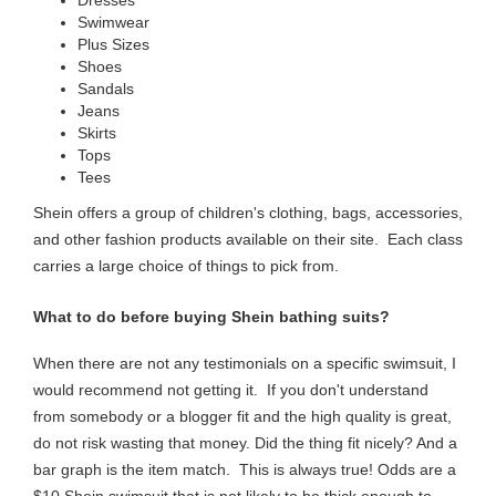
Swimwear
Plus Sizes
Shoes
Sandals
Jeans
Skirts
Tops
Tees
Shein offers a group of children's clothing, bags, accessories,
and other fashion products available on their site. Each class
carries a large choice of things to pick from.
What to do before buying Shein bathing suits?
When there are not any testimonials on a specific swimsuit, I
would recommend not getting it. If you don't understand
from somebody or a blogger fit and the high quality is great,
do not risk wasting that money.
Did the thing fit nicely? And a
bar graph is the item match. This is always true! Odds are a