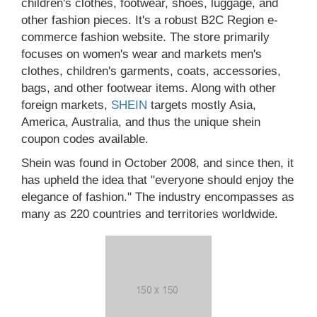
children's clothes, footwear, shoes, luggage, and
other fashion pieces. It's a robust B2C Region e-
commerce fashion website. The store primarily
focuses on women's wear and markets men's
clothes, children's garments, coats, accessories,
bags, and other footwear items. Along with other
foreign markets,
SHEIN
targets mostly Asia,
America, Australia, and thus the unique shein
coupon codes available.
Shein was found in October 2008, and since then, it
has upheld the idea that "everyone should enjoy the
elegance of fashion." The industry encompasses as
many as 220 countries and territories worldwide.