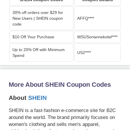
30% off orders over $29 for
New Users | SHEIN coupon
AFFQ****
code
$10 Off Your Purchase
WSUSoriannekotel****
Up to 20% Off with Minimum
US2****
Spend
More About SHEIN Coupon Codes
About
SHEIN
SHEIN is a fast-fashion e-commerce site for B2C
around the world. The brand primarily focuses on
women's clothing and sells men's apparel,