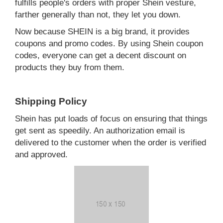
fulfills people's orders with proper Shein vesture,
farther generally than not, they let you down.
Now because SHEIN is a big brand, it provides
coupons and promo codes. By using Shein coupon
codes, everyone can get a decent discount on
products they buy from them.
Shipping Policy
Shein has put loads of focus on ensuring that things
get sent as speedily. An authorization email is
delivered to the customer when the order is verified
and approved.