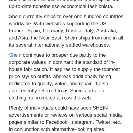
up-to-date nonetheless economical fashionista.
Shein currently ships to over one hundred countries
worldwide. With websites supporting the US,
France, Spain, Germany, Russia, Italy, Australia,
and Asia, the Near East, Shein ships from one in all
its several internationally settled warehouses.
Shein
continues to prosper due partly to the
corporate values in dominant the standard of in-
house fabrication. It aspires to supply the topmost
price stylish outfits whereas additionally being
dedicated to quality, value, and repair. It also
antecedently referred to as Shein's article of
clothing, is promoted across the web.
Plenty of individuals could have seen SHEIN
advertisements or reviews on various social media
pages similar to Facebook, Instagram, Twitter, etc.,
in conjunction with alternative-looking sites.