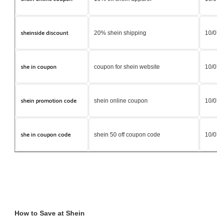
sheinside discount
20% shein shipping
10/0
she in coupon
coupon for shein website
10/0
shein promotion code
shein online coupon
10/0
she in coupon code
shein 50 off coupon code
10/0
How to Save at Shein