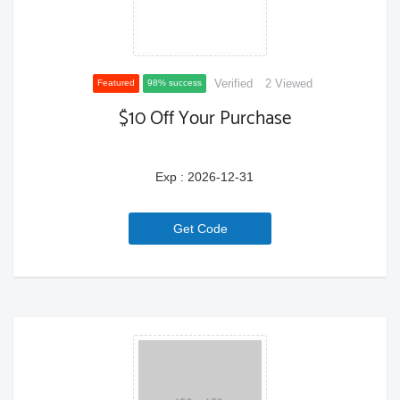
Verified
2 Viewed
Featured
98% success
$10 Off Your Purchase
Exp : 2026-12-31
6a771ce02c30d
Get Code