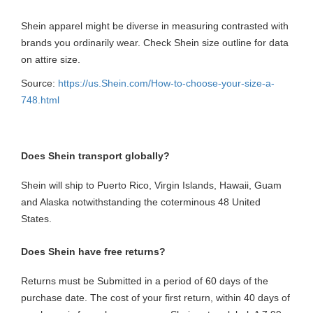
Shein apparel might be diverse in measuring contrasted with
brands you ordinarily wear. Check Shein size outline for data
on attire size.
Source:
https://us.Shein.com/How-to-choose-your-size-a-
748.html
Does Shein transport globally?
Shein will ship to Puerto Rico, Virgin Islands, Hawaii, Guam
and Alaska notwithstanding the coterminous 48 United
States.
Does Shein have free returns?
Returns must be Submitted in a period of 60 days of the
purchase date. The cost of your first return, within 40 days of