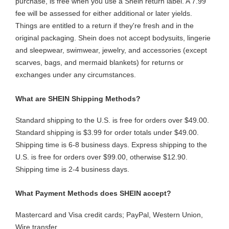
purchase, is free when you use a Shein return label. A 7.99
fee will be assessed for either additional or later yields.
Things are entitled to a return if they're fresh and in the
original packaging. Shein does not accept bodysuits, lingerie
and sleepwear, swimwear, jewelry, and accessories (except
scarves, bags, and mermaid blankets) for returns or
exchanges under any circumstances.
What are SHEIN Shipping Methods?
Standard shipping to the U.S. is free for orders over $49.00.
Standard shipping is $3.99 for order totals under $49.00.
Shipping time is 6-8 business days. Express shipping to the
U.S. is free for orders over $99.00, otherwise $12.90.
Shipping time is 2-4 business days.
What Payment Methods does SHEIN accept?
Mastercard and Visa credit cards; PayPal, Western Union,
Wire transfer.