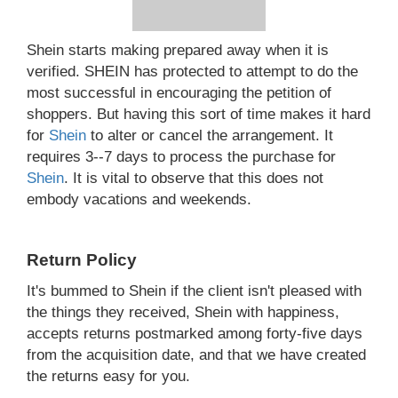
Shein starts making prepared away when it is
verified. SHEIN has protected to attempt to do the
most successful in encouraging the petition of
shoppers. But having this sort of time makes it hard
for
Shein
to alter or cancel the arrangement. It
requires 3--7 days to process the purchase for
Shein
. It is vital to observe that this does not
embody vacations and weekends.
Return Policy
It's bummed to Shein if the client isn't pleased with
the things they received, Shein with happiness,
accepts returns postmarked among forty-five days
from the acquisition date, and that we have created
the returns easy for you.