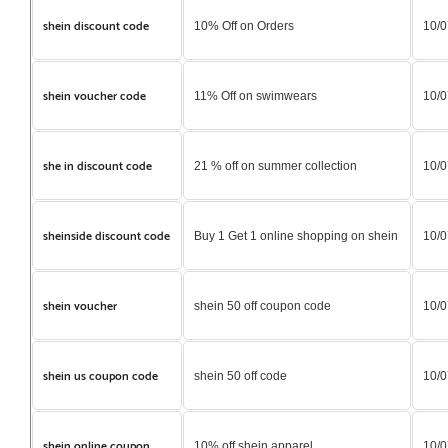
shein discount code
10% Off on Orders
10/0
shein voucher code
11% Off on swimwears
10/0
she in discount code
21 % off on summer collection
10/0
sheinside discount code
Buy 1 Get 1 online shopping on shein
10/0
shein voucher
shein 50 off coupon code
10/0
shein us coupon code
shein 50 off code
10/0
shein online coupon
10% off shein apparel
10/0