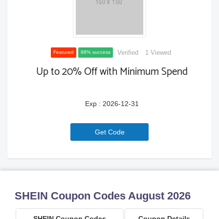
Verified
1 Viewed
Featured
98% success
Up to 20% Off with Minimum Spend
Exp : 2026-12-31
6a771ce02c32e
Get Code
SHEIN Coupon Codes August 2026
SHEIN Coupon Codes
Coupon Details