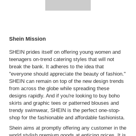
Shein Mission
SHEIN prides itself on offering young women and
teenagers on-trend catering styles that will not
break the bank. It adheres to the idea that
"everyone should appreciate the beauty of fashion."
SHEIN can remain on top of the new design trends
from across the globe while spreading these
designs rapidly. And if you're looking to buy boho
skirts and graphic tees or patterned blouses and
trendy swimwear, SHEIN is the perfect one-stop-
shop for the fashionable and affordable fashionista.
Shein aims at promptly offering any customer in the
world stylish premium goods at enticing prices. It is