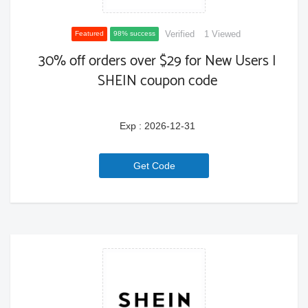
Verified
1 Viewed
Featured
98% success
30% off orders over $29 for New Users |
SHEIN coupon code
Exp : 2026-12-31
6a771ce02c2dd
Get Code