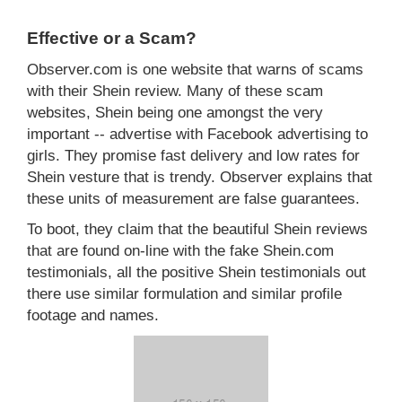
Effective or a Scam?
Observer.com is one website that warns of scams
with their Shein review. Many of these scam
websites, Shein being one amongst the very
important -- advertise with Facebook advertising to
girls. They promise fast delivery and low rates for
Shein vesture that is trendy. Observer explains that
these units of measurement are false guarantees.
To boot, they claim that the beautiful Shein reviews
that are found on-line with the fake Shein.com
testimonials, all the positive Shein testimonials out
there use similar formulation and similar profile
footage and names.