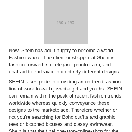
Now, Shein has adult hugely to become a world
Fashion whole. The client or shopper at Shein is
fashion-forward, still elegant, pronto calm, and
unafraid to endeavor into entirely different designs.
SHEIN takes pride in providing an on-trend fashion
line of work to each juvenile girl and youths. SHEIN
can remain within the peak of recent fashion trends
worldwide whereas quickly conveyance these
designs to the marketplace. Therefore whether or
not you're searching for Boho outfits and graphic
tees or blotched blouses and classy swimwear,
Shein is that the final one-stop-online-shop for the