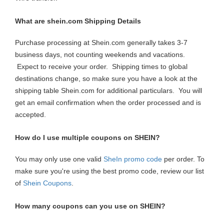
What are shein.com Shipping Details
Purchase processing at Shein.com generally takes 3-7
business days, not counting weekends and vacations.
Expect to receive your order. Shipping times to global
destinations change, so make sure you have a look at the
shipping table Shein.com for additional particulars. You will
get an email confirmation when the order processed and is
accepted.
How do I use multiple coupons on SHEIN?
You may only use one valid
SheIn promo code
per order. To
make sure you're using the best promo code, review our list
of
Shein Coupons
.
How many coupons can you use on SHEIN?