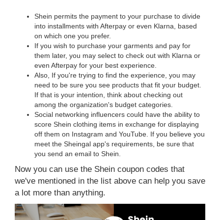
Shein permits the payment to your purchase to divide
into installments with Afterpay or even Klarna, based
on which one you prefer.
If you wish to purchase your garments and pay for
them later, you may select to check out with Klarna or
even Afterpay for your best experience.
Also, If you're trying to find the experience, you may
need to be sure you see products that fit your budget.
If that is your intention, think about checking out
among the organization's budget categories.
Social networking influencers could have the ability to
score Shein clothing items in exchange for displaying
off them on Instagram and YouTube. If you believe you
meet the Sheingal app's requirements, be sure that
you send an email to Shein.
Now you can use the Shein coupon codes that
we've mentioned in the list above can help you save
a lot more than anything.