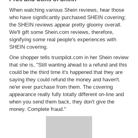
When watching various Shein reviews, hear those
who have significantly purchased SHEIN covering;
the SHEIN reviews appear pretty gloomy overall.
We'll gift some Shein.com reviews, therefore,
signifying some real people's experiences with
SHEIN covering.
One shopper tells trustpilot.com in her Shein review
that she is, "Still wanting ahead to a refund and this
could be the third time it's happened that they are
saying they could refund the money and haven't.
ne'er ever purchase from them. The covering
appearance really fully totally different on-line and
when you send them back, they don't give the
money. Complete fraud."