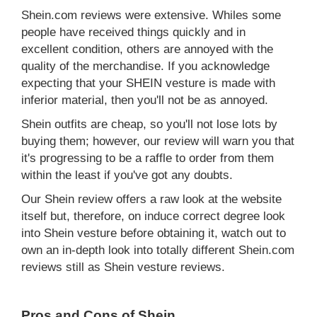
Shein.com reviews were extensive. Whiles some
people have received things quickly and in
excellent condition, others are annoyed with the
quality of the merchandise. If you acknowledge
expecting that your SHEIN vesture is made with
inferior material, then you'll not be as annoyed.
Shein outfits are cheap, so you'll not lose lots by
buying them; however, our review will warn you that
it's progressing to be a raffle to order from them
within the least if you've got any doubts.
Our Shein review offers a raw look at the website
itself but, therefore, on induce correct degree look
into Shein vesture before obtaining it, watch out to
own an in-depth look into totally different Shein.com
reviews still as Shein vesture reviews.
Pros and Cons of Shein