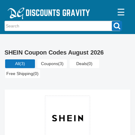
☰
Home
Categories
SHEIN Coupon Codes August 2026
Stores
All
(3)
Coupons
(3)
Deals
(0)
Blogs
Free Shipping
(0)