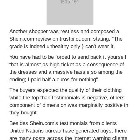
Another shopper was restless and composed a
Shein.com review on trustpilot.com stating, "The
grade is indeed unhealthy only } can't wear it.
You have had to be forced to send back it yourself
that is almost as high-ticket as a consequence of
the dresses and a massive hassle so among the
ending; I paid half a euros for nothing".
The buyers expected the quality of their clothing
while the top than testimonials is negative, others
component of dimension was marginally positive in
they bought.
Besides Shein.com's testimonials from clients
United Nations bureau have generated buys, there
are many posts across the internet warning clients