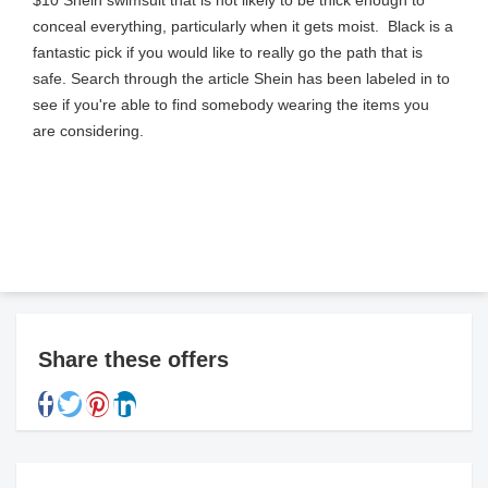
$10 Shein swimsuit that is not likely to be thick enough to
conceal everything, particularly when it gets moist. Black is a
fantastic pick if you would like to really go the path that is
safe. Search through the article Shein has been labeled in to
see if you're able to find somebody wearing the items you
are considering.
Share these offers