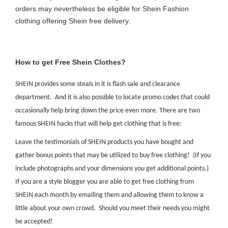
orders may nevertheless be eligible for Shein Fashion
clothing offering Shein free delivery.
How to get Free Shein Clothes?
SHEIN provides some steals in it is flash sale and clearance
department. And it is also possible to locate promo codes that could
occasionally help bring down the price even more. There are two
famous SHEIN hacks that will help get clothing that is free:
Leave the testimonials of SHEIN products you have bought and
gather bonus points that may be utilized to buy free clothing! (If you
include photographs and your dimensions you get additional points.)
If you are a style blogger you are able to get free clothing from
SHEIN each month by emailing them and allowing them to know a
little about your own crowd. Should you meet their needs you might
be accepted!