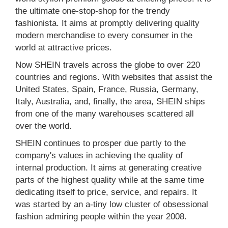
the ultimate one-stop-shop for the trendy
fashionista. It aims at promptly delivering quality
modern merchandise to every consumer in the
world at attractive prices.
Now SHEIN travels across the globe to over 220
countries and regions. With websites that assist the
United States, Spain, France, Russia, Germany,
Italy, Australia, and, finally, the area, SHEIN ships
from one of the many warehouses scattered all
over the world.
SHEIN continues to prosper due partly to the
company's values in achieving the quality of
internal production. It aims at generating creative
parts of the highest quality while at the same time
dedicating itself to price, service, and repairs. It
was started by an a-tiny low cluster of obsessional
fashion admiring people within the year 2008.