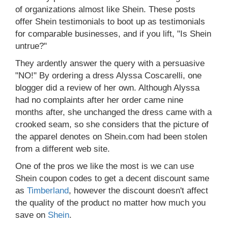
of organizations almost like Shein. These posts
offer Shein testimonials to boot up as testimonials
for comparable businesses, and if you lift, "Is Shein
untrue?"
They ardently answer the query with a persuasive
"NO!" By ordering a dress Alyssa Coscarelli, one
blogger did a review of her own. Although Alyssa
had no complaints after her order came nine
months after, she unchanged the dress came with a
crooked seam, so she considers that the picture of
the apparel denotes on Shein.com had been stolen
from a different web site.
One of the pros we like the most is we can use
Shein coupon codes to get a decent discount same
as
Timberland
, however the discount doesn't affect
the quality of the product no matter how much you
save on
Shein
.