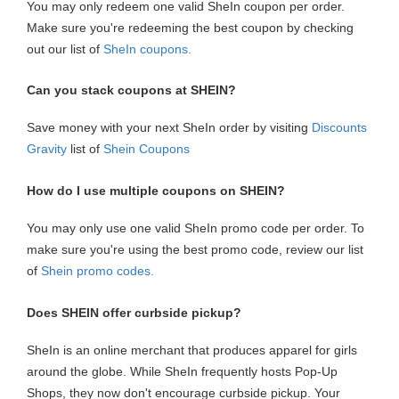
You may only redeem one valid SheIn coupon per order.
Make sure you're redeeming the best coupon by checking
out our list of
SheIn coupons
.
Can you stack coupons at SHEIN?
Save money with your next SheIn order by visiting
Discounts
Gravity
list of
Shein Coupons
How do I use multiple coupons on SHEIN?
You may only use one valid SheIn promo code per order. To
make sure you're using the best promo code, review our list
of
Shein promo codes.
Does SHEIN offer curbside pickup?
SheIn is an online merchant that produces apparel for girls
around the globe. While SheIn frequently hosts Pop-Up
Shops, they now don't encourage curbside pickup. Your