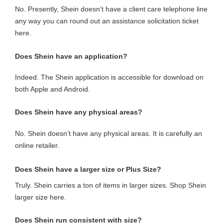
No. Presently, Shein doesn’t have a client care telephone line
any way you can round out an assistance solicitation ticket
here.
Does Shein have an application?
Indeed. The Shein application is accessible for download on
both Apple and Android.
Does Shein have any physical areas?
No. Shein doesn’t have any physical areas. It is carefully an
online retailer.
Does Shein have a larger size or Plus Size?
Truly. Shein carries a ton of items in larger sizes. Shop Shein
larger size here.
Does Shein run consistent with size?