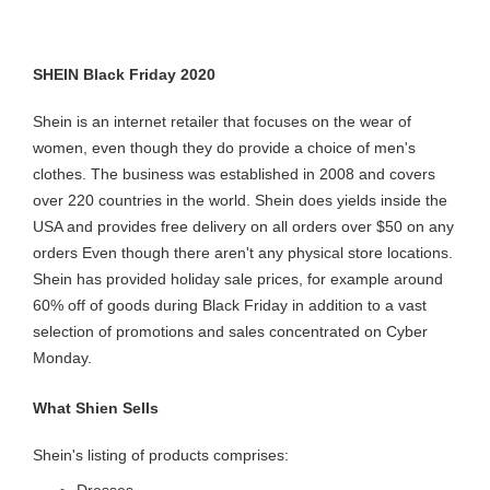
SHEIN Black Friday 2020
Shein is an internet retailer that focuses on the wear of
women, even though they do provide a choice of men's
clothes. The business was established in 2008 and covers
over 220 countries in the world. Shein does yields inside the
USA and provides free delivery on all orders over $50 on any
orders Even though there aren't any physical store locations.
Shein has provided holiday sale prices, for example around
60% off of goods during Black Friday in addition to a vast
selection of promotions and sales concentrated on Cyber
Monday.
What Shien Sells
Shein's listing of products comprises:
Dresses