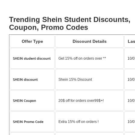
Trending Shein Student Discounts,
Coupon, Promo Codes
Offer Type
Discount Details
Las
SHEIN student discount
Get 15% off on orders over **
10/0
SHEIN discount
Shein 15% Discount
10/0
SHEIN Coupon
20$ off for orders over99$+!
10/0
SHEIN Promo Code
Extra 15% off on orders !
10/0