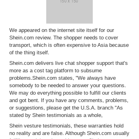
We appeared on the internet site itself for our
Shein.com review. The shopper needs to cover
transport, which is often expensive to Asia because
of the thing itself.
Shein.com delivers live chat shopper support that's
more as a cost tag platform to subsume
problems.Shein.com states, "We always have
somebody to be needed to answer your questions.
We may do everything possible to fulfill our clients
and got bent. If you have any comments, problems,
or suggestions, please get the U.S.A. branch "As
stated by Shein testimonials as a whole,
Shein vesture testimonials, these warranties hold
no reality and are false. Although Shein.com usually