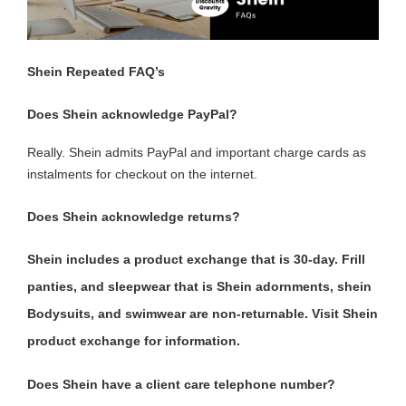
Shein Repeated FAQ’s
Does Shein acknowledge PayPal?
Really. Shein admits PayPal and important charge cards as
instalments for checkout on the internet.
Does Shein acknowledge returns?
Shein includes a product exchange that is 30-day. Frill
panties, and sleepwear that is Shein adornments, shein
Bodysuits, and swimwear are non-returnable. Visit Shein
product exchange for information.
Does Shein have a client care telephone number?