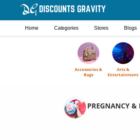
Home
Categories
Stores
Blogs
Accessories &
Arts &
Bags
Entertainment
PREGNANCY & 