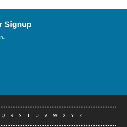
r Signup
n..
Q
R
S
T
U
V
W
X
Y
Z