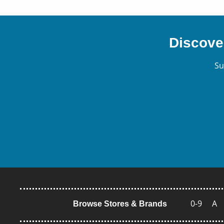
Discove
Su
0-9
A
Browse Stores & Brands