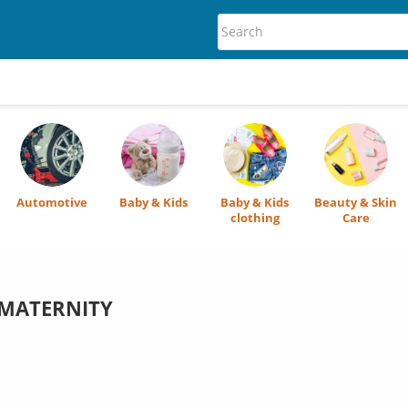
Automotive
Baby & Kids
Baby & Kids
Beauty & Skin
clothing
Care
MATERNITY