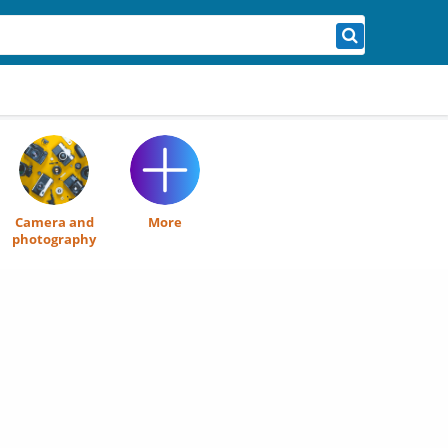
Camera and
More
photography