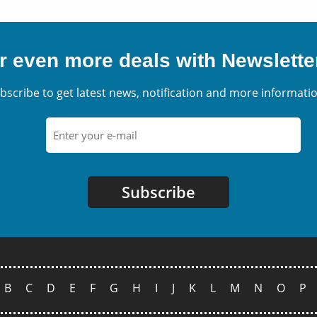
r even more deals with Newslette
bscribe to get latest news, notification and more informatio
Subscribe
B
C
D
E
F
G
H
I
J
K
L
M
N
O
P