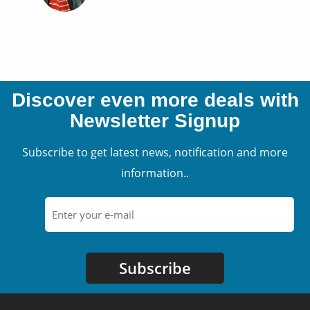
Discover even more deals with
Newsletter Signup
Subscribe to get latest news, notification and more
information..
Subscribe