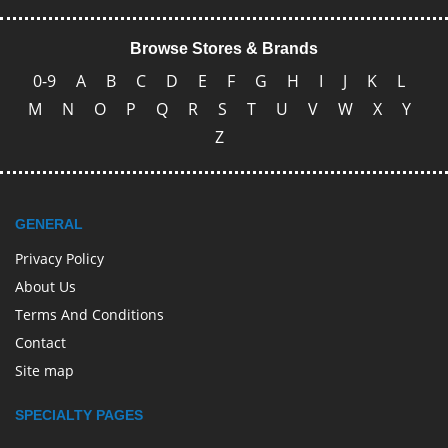
Browse Stores & Brands
0-9
A
B
C
D
E
F
G
H
I
J
K
L
M
N
O
P
Q
R
S
T
U
V
W
X
Y
Z
GENERAL
Privacy Policy
About Us
Terms And Conditions
Contact
Site map
SPECIALTY PAGES