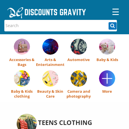
☰
Home
Categories
Stores
Accessories &
Arts &
Automotive
Baby & Kids
Blogs
Bags
Entertainment
Baby & Kids
Beauty & Skin
Camera and
More
clothing
Care
photography
TEENS CLOTHING