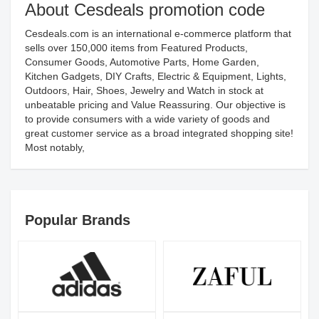
About Cesdeals promotion code
Cesdeals.com is an international e-commerce platform that
sells over 150,000 items from Featured Products,
Consumer Goods, Automotive Parts, Home Garden,
Kitchen Gadgets, DIY Crafts, Electric & Equipment, Lights,
Outdoors, Hair, Shoes, Jewelry and Watch in stock at
unbeatable pricing and Value Reassuring. Our objective is
to provide consumers with a wide variety of goods and
great customer service as a broad integrated shopping site!
Most notably,
Popular Brands