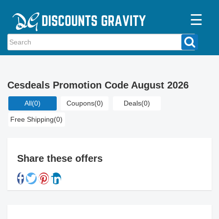
☰
Home
Categories
Cesdeals Promotion Code August 2026
Stores
All
(0)
Coupons
(0)
Deals
(0)
Blogs
Free Shipping
(0)
Share these offers