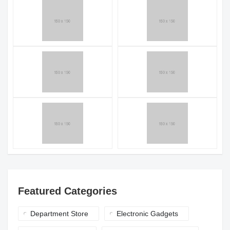
Featured Categories
Department Store
Electronic Gadgets