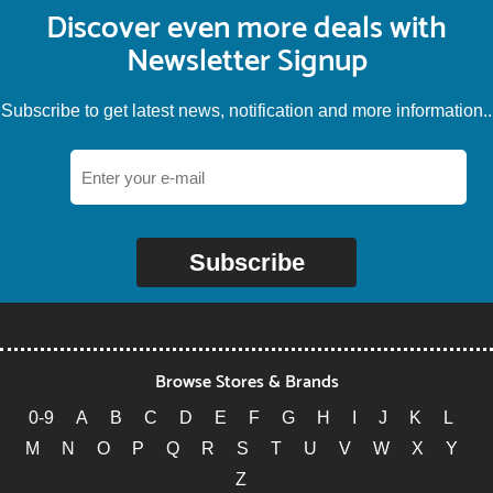
Discover even more deals with
Newsletter Signup
Subscribe to get latest news, notification and more information..
Subscribe
Browse Stores & Brands
0-9
A
B
C
D
E
F
G
H
I
J
K
L
M
N
O
P
Q
R
S
T
U
V
W
X
Y
Z