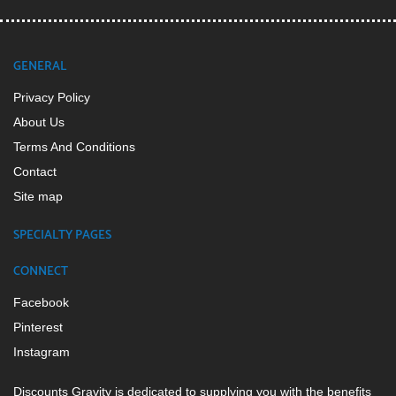
GENERAL
Privacy Policy
About Us
Terms And Conditions
Contact
Site map
SPECIALTY PAGES
CONNECT
Facebook
Pinterest
Instagram
Discounts Gravity is dedicated to supplying you with the benefits