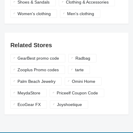
Shoes & Sandals
Clothing & Accessories
Women's clothing
Men's clothing
Related Stores
GearBest promo code
Radbag
Zooplus Promo codes
tarte
Palm Beach Jewelry
Omini Home
MeydaStore
Priceelf Coupon Code
EcoGear FX
Joyshoetique