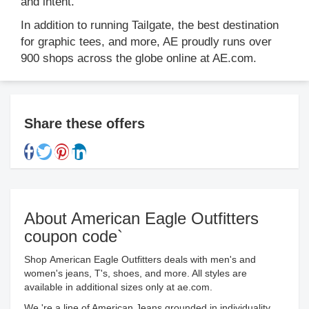
and intent.
In addition to running Tailgate, the best destination
for graphic tees, and more, AE proudly runs over
900 shops across the globe online at AE.com.
Share these offers
About American Eagle Outfitters
coupon code`
Shop American Eagle Outfitters deals with men's and
women's jeans, T's, shoes, and more. All styles are
available in additional sizes only at ae.com.
We 're a line of American Jeans grounded in individuality