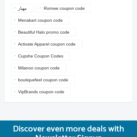
مهيار
Romwe coupon code
Menakart coupon code
Beautiful Halo promo code
Activate Apparel coupon code
Cupshe Coupon Codes
Milanoo coupon code
boutiquefeel coupon code
VipBrands coupon code
Discover even more deals with