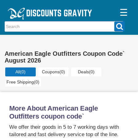
☰
Home
Categories
American Eagle Outfitters Coupon Code`
Stores
August 2026
Blogs
All
(0)
Coupons
(0)
Deals
(0)
Free Shipping
(0)
More About American Eagle
Outfitters coupon code`
We offer their goods in 5 to 7 working days with
tailored and fast delivery service top of the line.