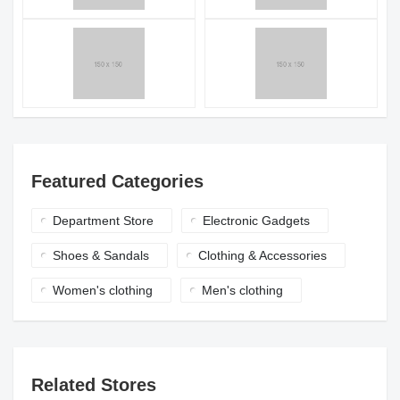
Featured Categories
Department Store
Electronic Gadgets
Shoes & Sandals
Clothing & Accessories
Women's clothing
Men's clothing
Related Stores