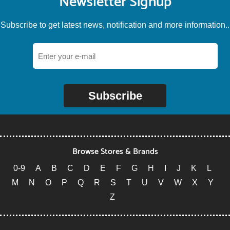
Newsletter Signup
Subscribe to get latest news, notification and more information..
Subscribe
Browse Stores & Brands
0-9
A
B
C
D
E
F
G
H
I
J
K
L
M
N
O
P
Q
R
S
T
U
V
W
X
Y
Z