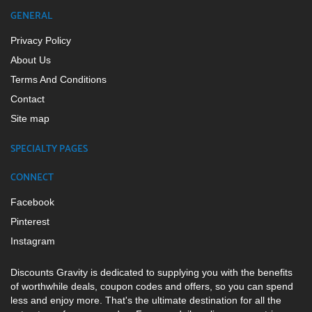
GENERAL
Privacy Policy
About Us
Terms And Conditions
Contact
Site map
SPECIALTY PAGES
CONNECT
Facebook
Pinterest
Instagram
Discounts Gravity is dedicated to supplying you with the benefits
of worthwhile deals, coupon codes and offers, so you can spend
less and enjoy more. That's the ultimate destination for all the