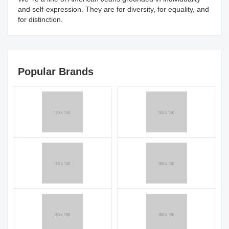
and self-expression. They are for diversity, for equality, and
for distinction.
Popular Brands