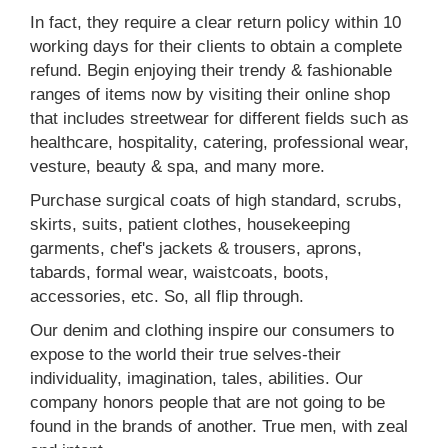
In fact, they require a clear return policy within 10
working days for their clients to obtain a complete
refund. Begin enjoying their trendy & fashionable
ranges of items now by visiting their online shop
that includes streetwear for different fields such as
healthcare, hospitality, catering, professional wear,
vesture, beauty & spa, and many more.
Purchase surgical coats of high standard, scrubs,
skirts, suits, patient clothes, housekeeping
garments, chef's jackets & trousers, aprons,
tabards, formal wear, waistcoats, boots,
accessories, etc. So, all flip through.
Our denim and clothing inspire our consumers to
expose to the world their true selves-their
individuality, imagination, tales, abilities. Our
company honors people that are not going to be
found in the brands of another. True men, with zeal