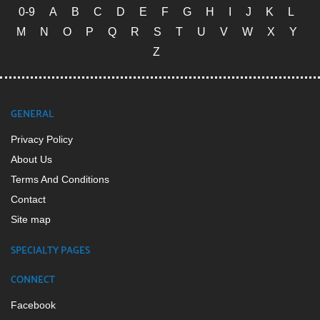
0-9
A
B
C
D
E
F
G
H
I
J
K
L
M
N
O
P
Q
R
S
T
U
V
W
X
Y
Z
GENERAL
Privacy Policy
About Us
Terms And Conditions
Contact
Site map
SPECIALTY PAGES
CONNECT
Facebook