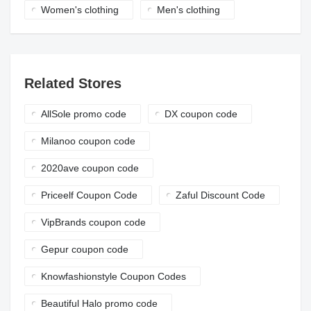
Women's clothing
Men's clothing
Related Stores
AllSole promo code
DX coupon code
Milanoo coupon code
2020ave coupon code
Priceelf Coupon Code
Zaful Discount Code
VipBrands coupon code
Gepur coupon code
Knowfashionstyle Coupon Codes
Beautiful Halo promo code