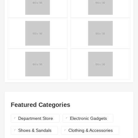
Featured Categories
Department Store
Electronic Gadgets
Shoes & Sandals
Clothing & Accessories