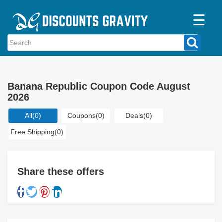
☰
Home
Categories
Banana Republic Coupon Code August
Stores
2026
Blogs
All
(0)
Coupons
(0)
Deals
(0)
Free Shipping
(0)
Share these offers