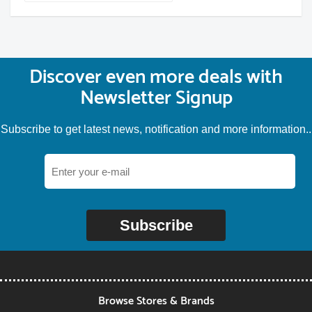
Discover even more deals with
Newsletter Signup
Subscribe to get latest news, notification and more information..
Subscribe
Browse Stores & Brands