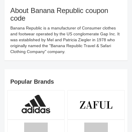
About Banana Republic coupon
code
Banana Republic is a manufacturer of Consumer clothes
and footwear operated by the US conglomerate Gap Inc. It
was established by Mel and Patricia Ziegler in 1978 who
originally named the "Banana Republic Travel & Safari
Clothing Company" company.
Popular Brands