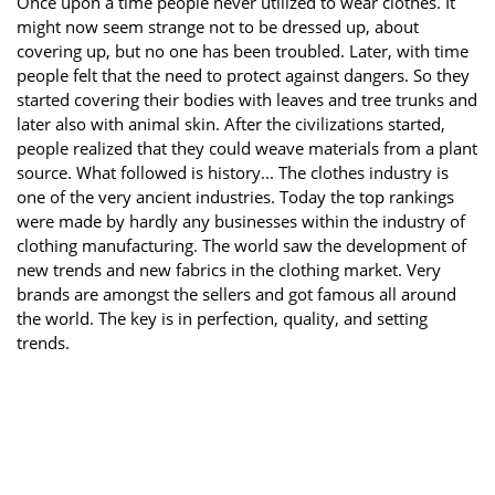
Once upon a time people never utilized to wear clothes. It
might now seem strange not to be dressed up, about
covering up, but no one has been troubled. Later, with time
people felt that the need to protect against dangers. So they
started covering their bodies with leaves and tree trunks and
later also with animal skin. After the civilizations started,
people realized that they could weave materials from a plant
source. What followed is history... The clothes industry is
one of the very ancient industries. Today the top rankings
were made by hardly any businesses within the industry of
clothing manufacturing. The world saw the development of
new trends and new fabrics in the clothing market. Very
brands are amongst the sellers and got famous all around
the world. The key is in perfection, quality, and setting
trends.