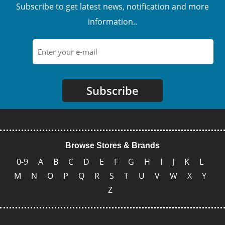
Subscribe to get latest news, notification and more
information..
Subscribe
Browse Stores & Brands
0-9
A
B
C
D
E
F
G
H
I
J
K
L
M
N
O
P
Q
R
S
T
U
V
W
X
Y
Z