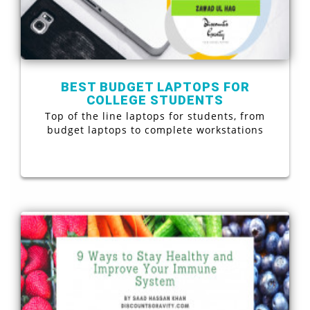
BEST BUDGET LAPTOPS FOR
COLLEGE STUDENTS
Top of the line laptops for students, from
budget laptops to complete workstations