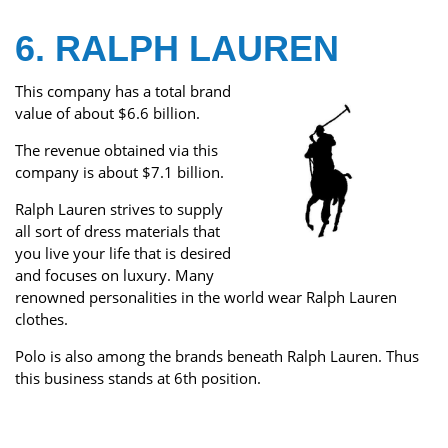
6. RALPH LAUREN
This company has a total brand
value of about $6.6 billion.
The revenue obtained via this
company is about $7.1 billion.
Ralph Lauren strives to supply
all sort of dress materials that
you live your life that is desired
and focuses on luxury. Many
renowned personalities in the world wear Ralph Lauren
clothes.
Polo is also among the brands beneath Ralph Lauren. Thus
this business stands at 6th position.