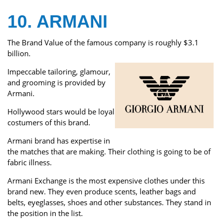
10. ARMANI
The Brand Value of the famous company is roughly $3.1
billion.
Impeccable tailoring, glamour,
and grooming is provided by
Armani.
Hollywood stars would be loyal
costumers of this brand.
Armani brand has expertise in
the matches that are making. Their clothing is going to be of
fabric illness.
Armani Exchange is the most expensive clothes under this
brand new. They even produce scents, leather bags and
belts, eyeglasses, shoes and other substances. They stand in
the position in the list.