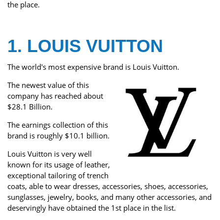
the place.
1. LOUIS VUITTON
The world's most expensive brand is Louis Vuitton.
The newest value of this
company has reached about
$28.1 Billion.
The earnings collection of this
brand is roughly $10.1 billion.
Louis Vuitton is very well
known for its usage of leather,
exceptional tailoring of trench
coats, able to wear dresses, accessories, shoes, accessories,
sunglasses, jewelry, books, and many other accessories, and
deservingly have obtained the 1st place in the list.