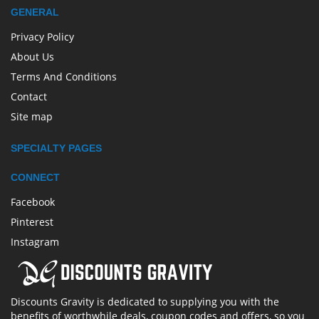
GENERAL
Privacy Policy
About Us
Terms And Conditions
Contact
Site map
SPECIALTY PAGES
CONNECT
Facebook
Pinterest
Instagram
Discounts Gravity is dedicated to supplying you with the
benefits of worthwhile deals, coupon codes and offers, so you