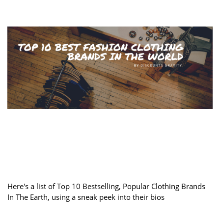
Here's a list of Top 10 Bestselling, Popular Clothing Brands
In The Earth, using a sneak peek into their bios