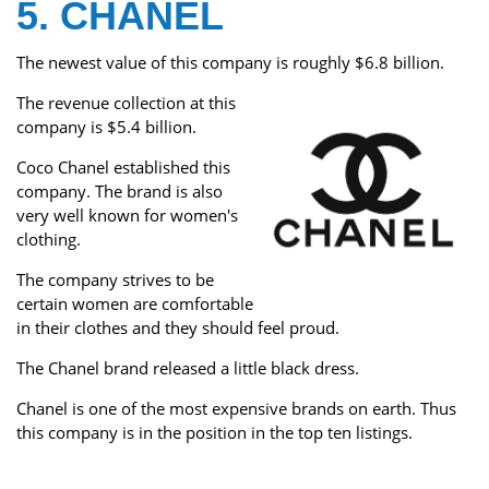
5. CHANEL
The newest value of this company is roughly $6.8 billion.
The revenue collection at this
company is $5.4 billion.
Coco Chanel established this
company. The brand is also
very well known for women's
clothing.
The company strives to be
certain women are comfortable
in their clothes and they should feel proud.
The Chanel brand released a little black dress.
Chanel is one of the most expensive brands on earth. Thus
this company is in the position in the top ten listings.