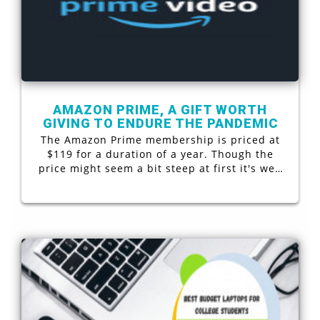
AMAZON PRIME, A GIFT WORTH
GIVING TO ENDURE THE PANDEMIC
The Amazon Prime membership is priced at
$119 for a duration of a year. Though the
price might seem a bit steep at first it's well
worth the buck. Whether you love to read
books or you are an avid video (tv & movies)
watcher or perhaps you are fond of shopping
online. Well, then this membership is
definitely for you. Let’s have an in-depth look
as to what the membership has to offer.