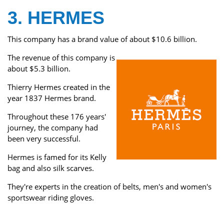
3. HERMES
This company has a brand value of about $10.6 billion.
The revenue of this company is
about $5.3 billion.
Thierry Hermes created in the
year 1837 Hermes brand.
Throughout these 176 years'
journey, the company had
been very successful.
Hermes is famed for its Kelly
bag and also silk scarves.
They're experts in the creation of belts, men's and women's
sportswear riding gloves.