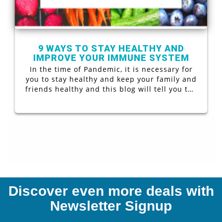
9 WAYS TO STAY HEALTHY AND
IMPROVE YOUR IMMUNE SYSTEM
In the time of Pandemic, it is necessary for
you to stay healthy and keep your family and
friends healthy and this blog will tell you the
9 Ways to Stay Healthy and Improve Your
Immune System
Discover even more deals with
Newsletter Signup