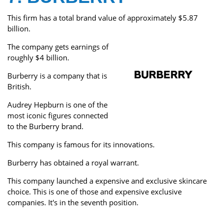
This firm has a total brand value of approximately $5.87
billion.
The company gets earnings of
roughly $4 billion.
Burberry is a company that is
British.
Audrey Hepburn is one of the
most iconic figures connected
to the Burberry brand.
This company is famous for its innovations.
Burberry has obtained a royal warrant.
This company launched a expensive and exclusive skincare
choice. This is one of those and expensive exclusive
companies. It's in the seventh position.