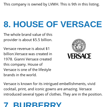
This company is owned by LVMH. This is 9th in this listing.
8. HOUSE OF VERSACE
The whole brand value of this
provider is about $5.5 billion.
Versace revenue is about $1
billion.Versace was created in
1978. Gianni Versace created
this company. House of
Versace is one of the lifestyle
brands in the world.
Versace is known for its intrigued embellishments, vivid
cocktail, print, and iconic gowns are amazing. Versace
introduced several types of clothes. They are in the position.
7. BURBERRY