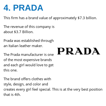
4. PRADA
This firm has a brand value of approximately $7.3 billion.
The revenue of this company is
about $3.7 Billion.
Prada was established through
an Italian leather maker.
The Prada manufacturer is one
of the most expensive brands
and each girl would love to get
this one.
The brand offers clothes with
style, design, and color and
creates every girl feel special. This is at the very best position
that is 4th.