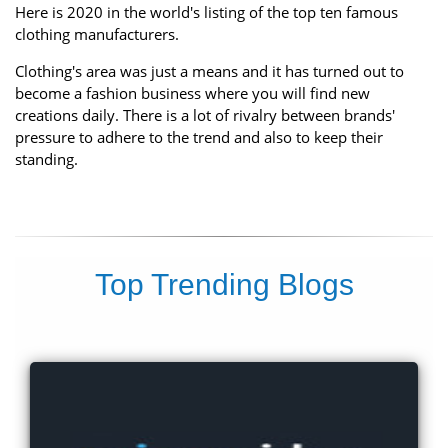
Here is 2020 in the world's listing of the top ten famous
clothing manufacturers.
Clothing's area was just a means and it has turned out to
become a fashion business where you will find new
creations daily. There is a lot of rivalry between brands'
pressure to adhere to the trend and also to keep their
standing.
Top Trending Blogs