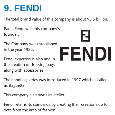
9. FENDI
The total brand value of this company is about $3.5 billion.
Paola Fendi was this company's
founder.
The Company was established
in the year 1925.
Fendi expertise is also and in
the creation of dressing bags
along with accessories.
The handbag series was introduced in 1997 which is called
as Baguette.
This company also owns its atelier.
Fendi retains its standards by creating their creations up to
date from the area of fashion.