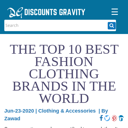
☰
Home
Categories
THE TOP 10 BEST
Stores
FASHION
Blogs
CLOTHING
BRANDS IN THE
WORLD
Jun-23-2020
|
Clothing & Accessories
| By
Zawad