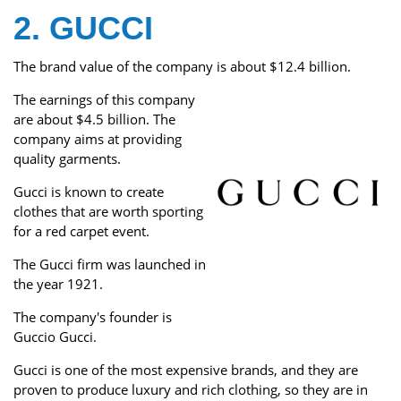
2. GUCCI
The brand value of the company is about $12.4 billion.
The earnings of this company
are about $4.5 billion. The
company aims at providing
quality garments.
Gucci is known to create
clothes that are worth sporting
for a red carpet event.
The Gucci firm was launched in
the year 1921.
The company's founder is
Guccio Gucci.
Gucci is one of the most expensive brands, and they are
proven to produce luxury and rich clothing, so they are in