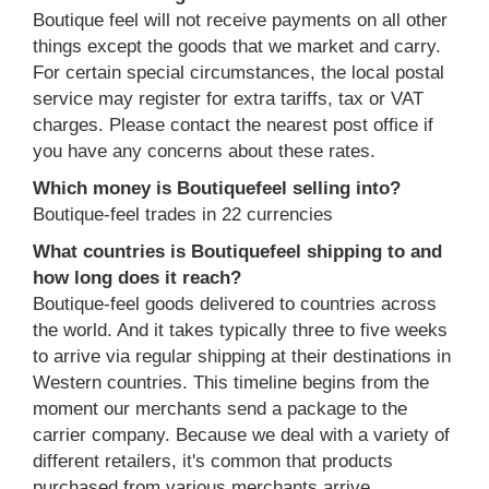
Boutique feel will not receive payments on all other
things except the goods that we market and carry.
For certain special circumstances, the local postal
service may register for extra tariffs, tax or VAT
charges. Please contact the nearest post office if
you have any concerns about these rates.
Which money is Boutiquefeel selling into?
Boutique-feel trades in 22 currencies
What countries is Boutiquefeel shipping to and
how long does it reach?
Boutique-feel goods delivered to countries across
the world. And it takes typically three to five weeks
to arrive via regular shipping at their destinations in
Western countries. This timeline begins from the
moment our merchants send a package to the
carrier company. Because we deal with a variety of
different retailers, it's common that products
purchased from various merchants arrive