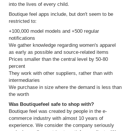
into the lives of every child.
Boutique feel apps include, but don't seem to be
restricted to:
+100,000 model models and +500 regular
notifications
We gather knowledge regarding women's apparel
as early as possible and source-related items
Prices smaller than the central level by 50-80
percent
They work with other suppliers, rather than with
intermediaries
We purchase in size where the demand is less than
the worth
Was Boutiquefeel safe to shop with?
Boutique feel was created by people in the e-
commerce industry with almost 10 years of
experience. We consider the company seriously