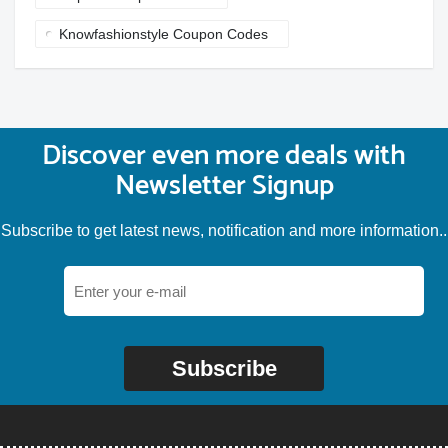
Knowfashionstyle Coupon Codes
Discover even more deals with
Newsletter Signup
Subscribe to get latest news, notification and more information..
Subscribe