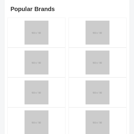
Popular Brands