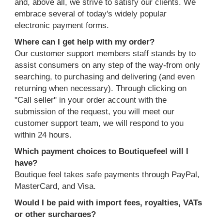
and, above all, we strive to satisfy our clients. We
embrace several of today's widely popular
electronic payment forms.
Where can I get help with my order?
Our customer support members staff stands by to
assist consumers on any step of the way-from only
searching, to purchasing and delivering (and even
returning when necessary). Through clicking on
"Call seller" in your order account with the
submission of the request, you will meet our
customer support team, we will respond to you
within 24 hours.
Which payment choices to Boutiquefeel will I
have?
Boutique feel takes safe payments through PayPal,
MasterCard, and Visa.
Would I be paid with import fees, royalties, VATs
or other surcharges?