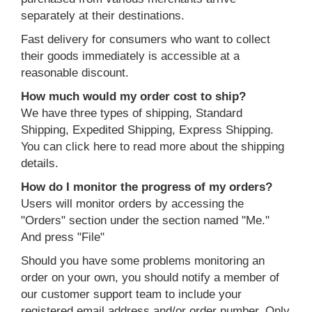
separately at their destinations.
Fast delivery for consumers who want to collect
their goods immediately is accessible at a
reasonable discount.
How much would my order cost to ship?
We have three types of shipping, Standard
Shipping, Expedited Shipping, Express Shipping.
You can click here to read more about the shipping
details.
How do I monitor the progress of my orders?
Users will monitor orders by accessing the
"Orders" section under the section named "Me."
And press "File"
Should you have some problems monitoring an
order on your own, you should notify a member of
our customer support team to include your
registered email address and/or order number. Only