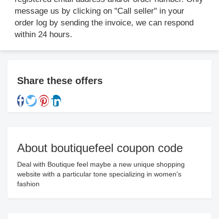
message us by clicking on "Call seller" in your
order log by sending the invoice, we can respond
within 24 hours.
Share these offers
About boutiquefeel coupon code
Deal with Boutique feel maybe a new unique shopping
website with a particular tone specializing in women's
fashion