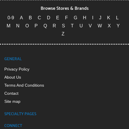
Browse Stores & Brands
0-9
A
B
C
D
E
F
G
H
I
J
K
L
M
N
O
P
Q
R
S
T
U
V
W
X
Y
Z
GENERAL
Privacy Policy
About Us
Terms And Conditions
Contact
Site map
SPECIALTY PAGES
CONNECT