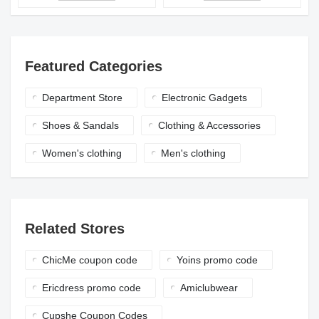
Featured Categories
Department Store
Electronic Gadgets
Shoes & Sandals
Clothing & Accessories
Women's clothing
Men's clothing
Related Stores
ChicMe coupon code
Yoins promo code
Ericdress promo code
Amiclubwear
Cupshe Coupon Codes