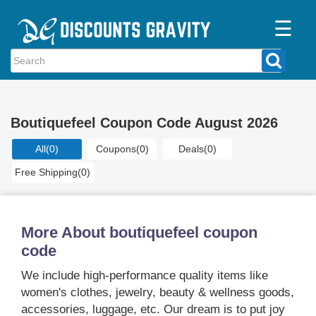
☰
Home
Categories
Boutiquefeel Coupon Code August 2026
Stores
All
(0)
Coupons
(0)
Deals
(0)
Blogs
Free Shipping
(0)
More About boutiquefeel coupon
code
We include high-performance quality items like
women's clothes, jewelry, beauty & wellness goods,
accessories, luggage, etc. Our dream is to put joy