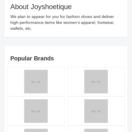
About Joyshoetique
We plan to appear for you for fashion shoes and deliver
high-performance items like women's apparel, footwear,
wallets, etc.
Popular Brands