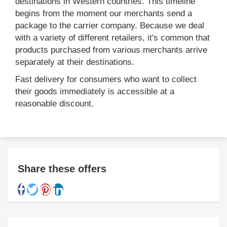
destinations in Western countries. This timeline
begins from the moment our merchants send a
package to the carrier company. Because we deal
with a variety of different retailers, it's common that
products purchased from various merchants arrive
separately at their destinations.
Fast delivery for consumers who want to collect
their goods immediately is accessible at a
reasonable discount.
Share these offers