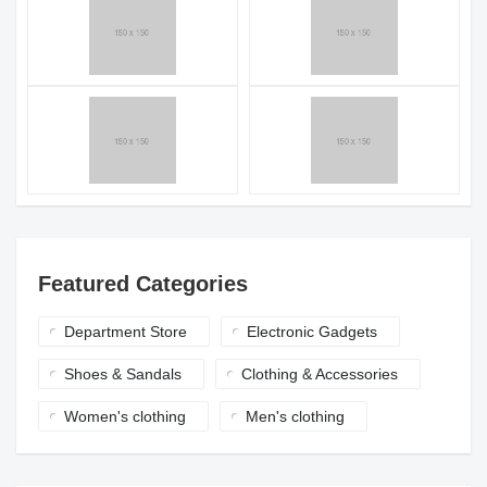
Featured Categories
Department Store
Electronic Gadgets
Shoes & Sandals
Clothing & Accessories
Women's clothing
Men's clothing