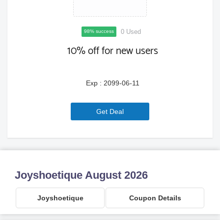
0 Used
98% success
10% off for new users
Exp : 2099-06-11
6a779e9da071a
Get Deal
Joyshoetique August 2026
Joyshoetique
Coupon Details