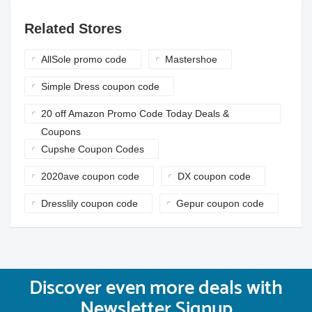
Related Stores
AllSole promo code
Mastershoe
Simple Dress coupon code
20 off Amazon Promo Code Today Deals &
Coupons
Cupshe Coupon Codes
2020ave coupon code
DX coupon code
Dresslily coupon code
Gepur coupon code
Discover even more deals with
Newsletter Signup