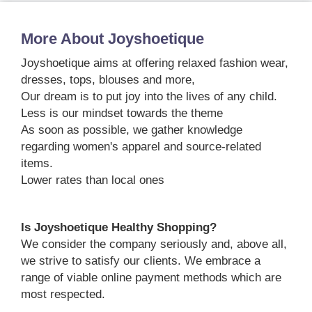
More About Joyshoetique
Joyshoetique aims at offering relaxed fashion wear,
dresses, tops, blouses and more,
Our dream is to put joy into the lives of any child.
Less is our mindset towards the theme
As soon as possible, we gather knowledge
regarding women's apparel and source-related
items.
Lower rates than local ones
Is Joyshoetique Healthy Shopping?
We consider the company seriously and, above all,
we strive to satisfy our clients. We embrace a
range of viable online payment methods which are
most respected.