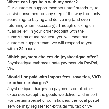
Where can I get help with my order?
Our customer support members staff stands by to
assist consumers on any step of the way from only
searching, to buying and delivering (and even
returning when necessary). Through clicking on
"Call seller" in your order account with the
submission of the request, you will meet our
customer support team, we will respond to you
within 24 hours.
Which payment choices do joyshoetique offer?
Joyshoetique embraces safe payment via PayPal,
Visa
Would I be paid with import fees, royalties, VATs
or other surcharges?
Joyshoetique charges no payments on all other
expenses except the goods we deliver and import.
For certain special circumstances, the local postal
service may register for extra tariffs, tax or VAT