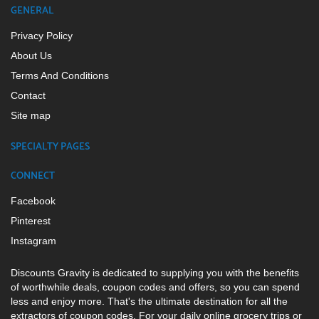
GENERAL
Privacy Policy
About Us
Terms And Conditions
Contact
Site map
SPECIALTY PAGES
CONNECT
Facebook
Pinterest
Instagram
Discounts Gravity is dedicated to supplying you with the benefits
of worthwhile deals, coupon codes and offers, so you can spend
less and enjoy more. That's the ultimate destination for all the
extractors of coupon codes. For your daily online grocery trips or