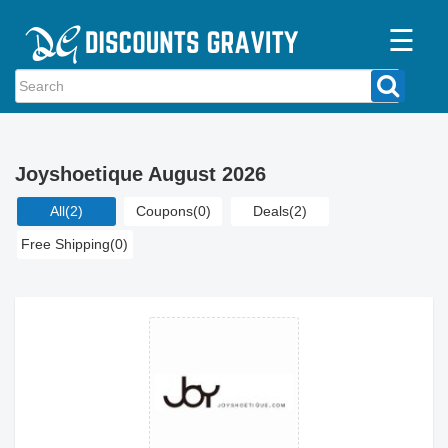
☰
Home
Categories
Joyshoetique August 2026
Stores
All
(2)
Coupons
(0)
Deals
(2)
Blogs
Free Shipping
(0)