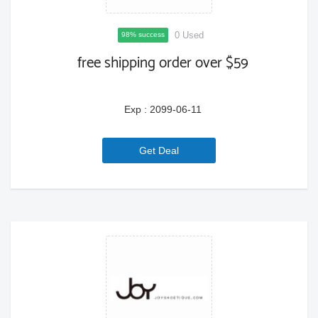
0 Used
98% success
free shipping order over $59
Exp : 2099-06-11
6a779e9da06f3
Get Deal