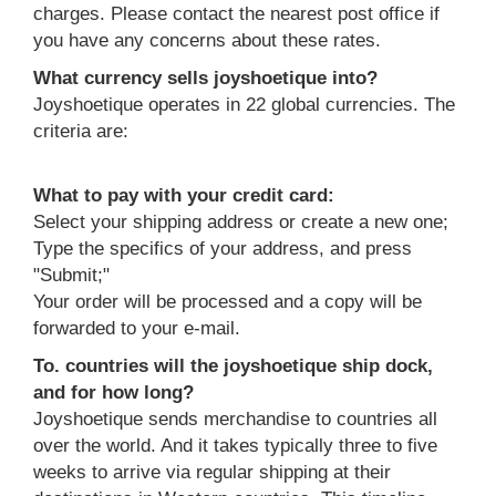
charges. Please contact the nearest post office if
you have any concerns about these rates.
What currency sells joyshoetique into?
Joyshoetique operates in 22 global currencies. The
criteria are:
What to pay with your credit card:
Select your shipping address or create a new one;
Type the specifics of your address, and press
"Submit;"
Your order will be processed and a copy will be
forwarded to your e-mail.
To. countries will the joyshoetique ship dock,
and for how long?
Joyshoetique sends merchandise to countries all
over the world. And it takes typically three to five
weeks to arrive via regular shipping at their