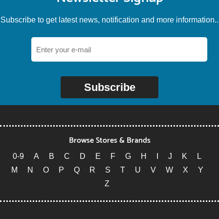
Subscribe to get latest news, notification and more information..
Subscribe
Browse Stores & Brands
0-9
A
B
C
D
E
F
G
H
I
J
K
L
M
N
O
P
Q
R
S
T
U
V
W
X
Y
Z