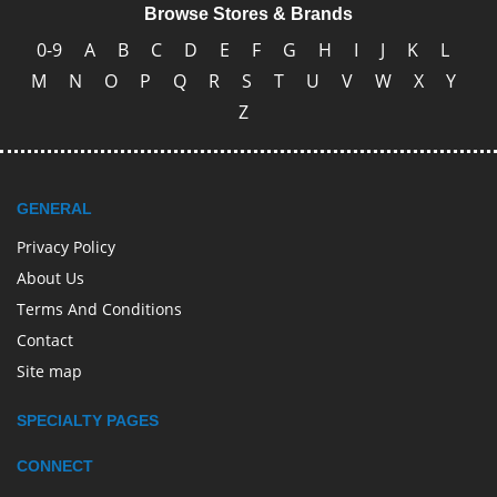
Browse Stores & Brands
0-9
A
B
C
D
E
F
G
H
I
J
K
L
M
N
O
P
Q
R
S
T
U
V
W
X
Y
Z
GENERAL
Privacy Policy
About Us
Terms And Conditions
Contact
Site map
SPECIALTY PAGES
CONNECT