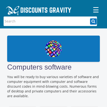
☰
Home
Categories
Stores
Blogs
Computers software
You will be ready to buy various varieties of software and
computer equipment with computer and software
discount codes in mind-blowing costs. Numerous forms
of desktop and private computers and their accessories
are available.