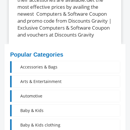
most effective prices by availing the
newest Computers & Software Coupon
and promo code from Discounts Gravity |
Exclusive Computers & Software Coupon
and vouchers at Discounts Gravity
Popular Categories
Accessories & Bags
Arts & Entertainment
Automotive
Baby & Kids
Baby & Kids clothing