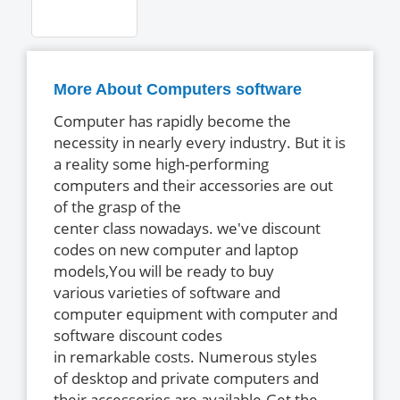
More About Computers software
Computer has rapidly become the
necessity in nearly every industry. But it is
a reality some high-performing
computers and their accessories are out
of the grasp of the
center class nowadays. we've discount
codes on new computer and laptop
models,You will be ready to buy
various varieties of software and
computer equipment with computer and
software discount codes
in remarkable costs. Numerous styles
of desktop and private computers and
their accessories are available.Get the