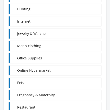
Hunting
Internet
Jewelry & Watches
Men's clothing
Office Supplies
Online Hypermarket
Pets
Pregnancy & Maternity
Restaurant