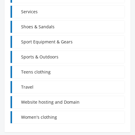
Services
Shoes & Sandals
Sport Equipment & Gears
Sports & Outdoors
Teens clothing
Travel
Website hosting and Domain
Women's clothing