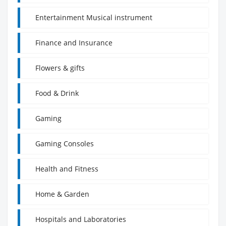
Entertainment Musical instrument
Finance and Insurance
Flowers & gifts
Food & Drink
Gaming
Gaming Consoles
Health and Fitness
Home & Garden
Hospitals and Laboratories