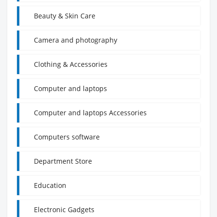
Beauty & Skin Care
Camera and photography
Clothing & Accessories
Computer and laptops
Computer and laptops Accessories
Computers software
Department Store
Education
Electronic Gadgets