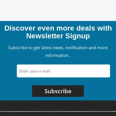
Discover even more deals with
Newsletter Signup
Subscribe to get latest news, notification and more
information..
Subscribe