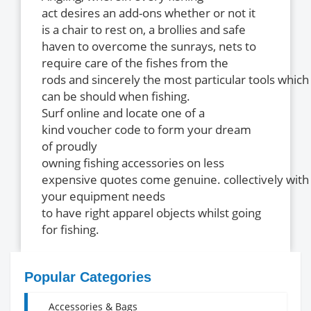
act desires an add-ons whether or not it
is a chair to rest on, a brollies and safe
haven to overcome the sunrays, nets to
require care of the fishes from the
rods and sincerely the most particular tools which
can be should when fishing.
Surf online and locate one of a
kind voucher code to form your dream
of proudly
owning fishing accessories on less
expensive quotes come genuine. collectively with 
your equipment needs
to have right apparel objects whilst going
for fishing.
Popular Categories
Accessories & Bags