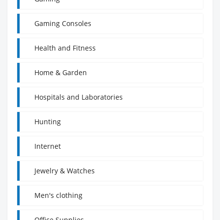
Gaming Consoles
Health and Fitness
Home & Garden
Hospitals and Laboratories
Hunting
Internet
Jewelry & Watches
Men's clothing
Office Supplies