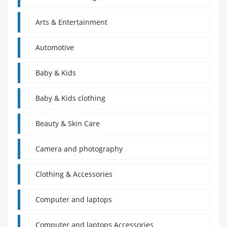
Arts & Entertainment
Automotive
Baby & Kids
Baby & Kids clothing
Beauty & Skin Care
Camera and photography
Clothing & Accessories
Computer and laptops
Computer and laptops Accessories