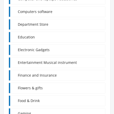
Computers software
Department Store
Education
Electronic Gadgets
Entertainment Musical instrument
Finance and Insurance
Flowers & gifts
Food & Drink
Gaming