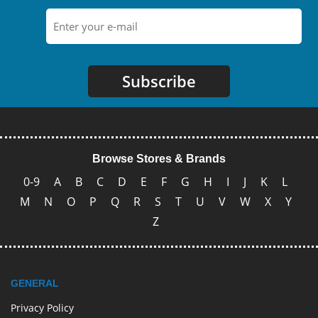
Subscribe
Browse Stores & Brands
0-9
A
B
C
D
E
F
G
H
I
J
K
L
M
N
O
P
Q
R
S
T
U
V
W
X
Y
Z
GENERAL
Privacy Policy