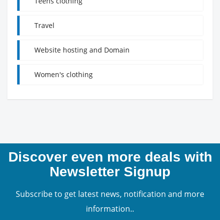
Teens clothing
Travel
Website hosting and Domain
Women's clothing
Discover even more deals with
Newsletter Signup
Subscribe to get latest news, notification and more
information..