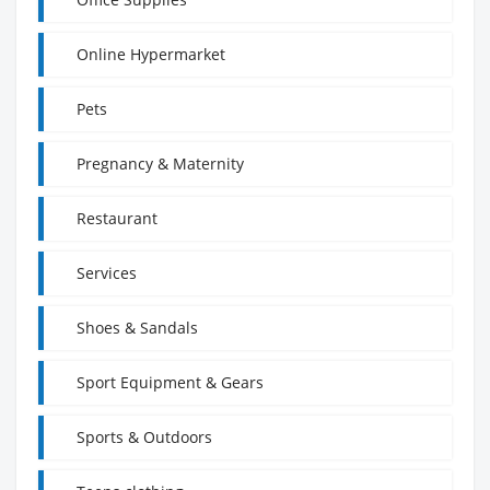
Online Hypermarket
Pets
Pregnancy & Maternity
Restaurant
Services
Shoes & Sandals
Sport Equipment & Gears
Sports & Outdoors