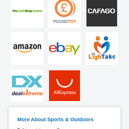
More About Sports & Outdoors