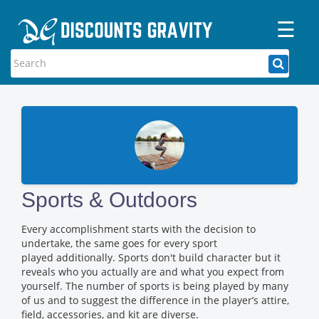
☰
Home
Categories
Stores
Blogs
Sports & Outdoors
Every accomplishment starts with the decision to
undertake, the same goes for every sport
played additionally. Sports don't build character but it
reveals who you actually are and what you expect from
yourself. The number of sports is being played by many
of us and to suggest the difference in the player’s attire,
field, accessories, and kit are diverse.