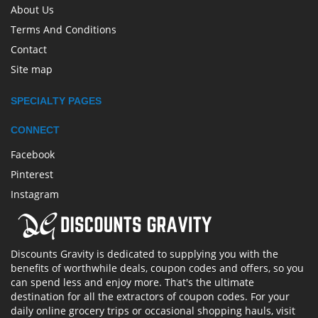
About Us
Terms And Conditions
Contact
Site map
SPECIALTY PAGES
CONNECT
Facebook
Pinterest
Instagram
Discounts Gravity is dedicated to supplying you with the
benefits of worthwhile deals, coupon codes and offers, so you
can spend less and enjoy more. That's the ultimate
destination for all the extractors of coupon codes. For your
daily online grocery trips or occasional shopping hauls, visit