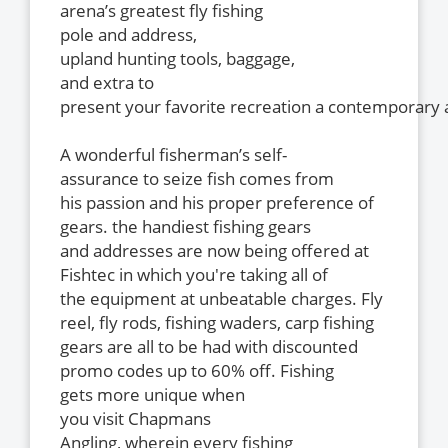
arena’s greatest fly fishing
pole and address,
upland hunting tools, baggage,
and extra to
present your favorite recreation a contemporary a
A wonderful fisherman’s self-
assurance to seize fish comes from
his passion and his proper preference of
gears. the handiest fishing gears
and addresses are now being offered at
Fishtec in which you're taking all of
the equipment at unbeatable charges. Fly
reel, fly rods, fishing waders, carp fishing
gears are all to be had with discounted
promo codes up to 60% off. Fishing
gets more unique when
you visit Chapmans
Angling, wherein every fishing