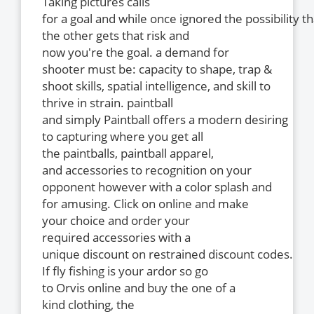
Taking pictures calls
for a goal and while once ignored the possibility th
the other gets that risk and
now you're the goal. a demand for
shooter must be: capacity to shape, trap &
shoot skills, spatial intelligence, and skill to
thrive in strain. paintball
and simply Paintball offers a modern desiring
to capturing where you get all
the paintballs, paintball apparel,
and accessories to recognition on your
opponent however with a color splash and
for amusing. Click on online and make
your choice and order your
required accessories with a
unique discount on restrained discount codes.
If fly fishing is your ardor so go
to Orvis online and buy the one of a
kind clothing, the