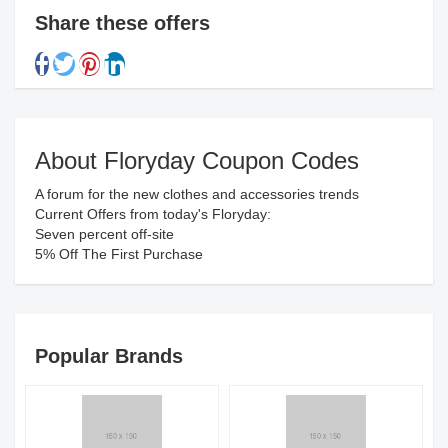
Share these offers
About Floryday Coupon Codes
A forum for the new clothes and accessories trends
Current Offers from today's Floryday:
Seven percent off-site
5% Off The First Purchase
Popular Brands