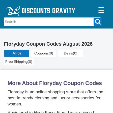
☰
Home
Categories
Floryday Coupon Codes August 2026
Stores
All
(0)
Coupons
(0)
Deals
(0)
Blogs
Free Shipping
(0)
More About Floryday Coupon Codes
Floryday is an online shopping store that offers the
best in trendy clothing and luxury accessories for
women.
Registered in Hong Kong, Floryday is shipped