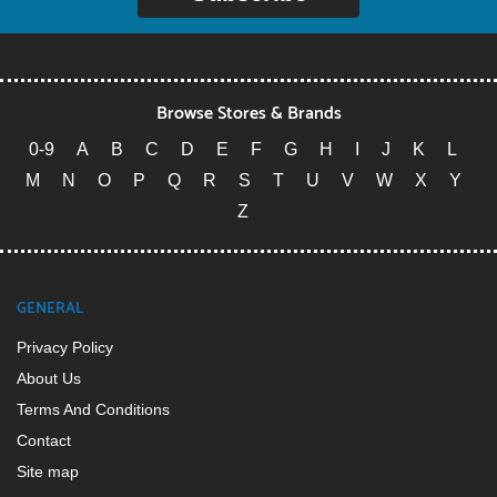
Browse Stores & Brands
0-9
A
B
C
D
E
F
G
H
I
J
K
L
M
N
O
P
Q
R
S
T
U
V
W
X
Y
Z
GENERAL
Privacy Policy
About Us
Terms And Conditions
Contact
Site map