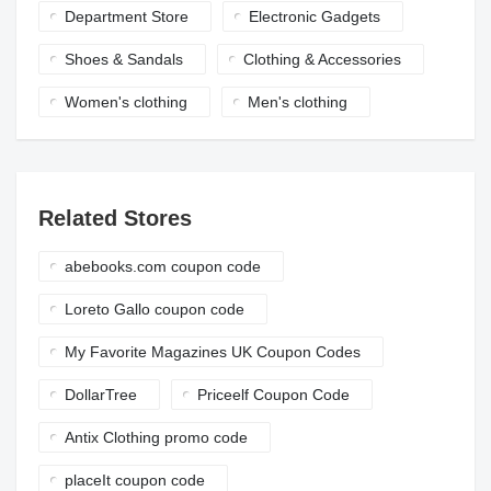
Department Store
Electronic Gadgets
Shoes & Sandals
Clothing & Accessories
Women's clothing
Men's clothing
Related Stores
abebooks.com coupon code
Loreto Gallo coupon code
My Favorite Magazines UK Coupon Codes
DollarTree
Priceelf Coupon Code
Antix Clothing promo code
placeIt coupon code