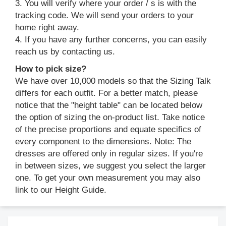
3. You will verify where your order / s is with the
tracking code. We will send your orders to your
home right away.
4. If you have any further concerns, you can easily
reach us by contacting us.
How to pick size?
We have over 10,000 models so that the Sizing Talk
differs for each outfit. For a better match, please
notice that the "height table" can be located below
the option of sizing the on-product list. Take notice
of the precise proportions and equate specifics of
every component to the dimensions. Note: The
dresses are offered only in regular sizes. If you're
in between sizes, we suggest you select the larger
one. To get your own measurement you may also
link to our Height Guide.