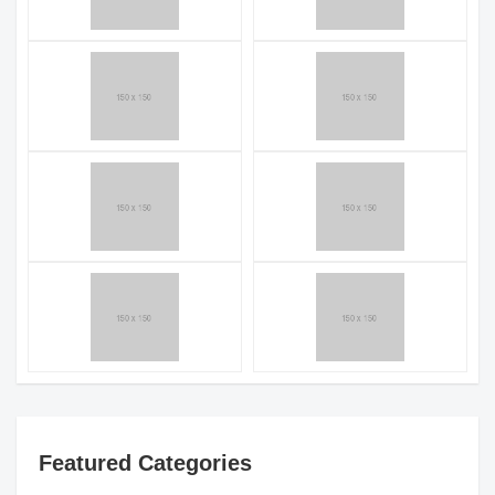
Featured Categories