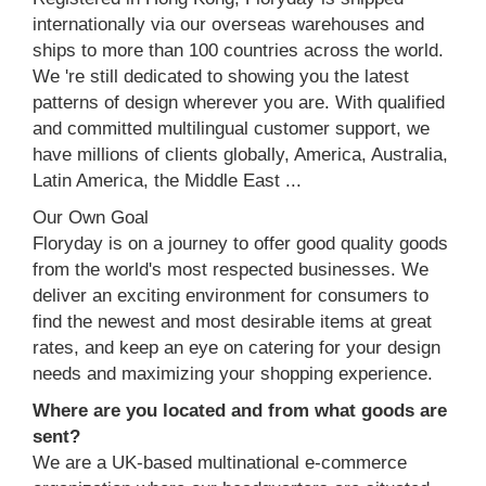
internationally via our overseas warehouses and
ships to more than 100 countries across the world.
We 're still dedicated to showing you the latest
patterns of design wherever you are. With qualified
and committed multilingual customer support, we
have millions of clients globally, America, Australia,
Latin America, the Middle East ...
Our Own Goal
Floryday is on a journey to offer good quality goods
from the world's most respected businesses. We
deliver an exciting environment for consumers to
find the newest and most desirable items at great
rates, and keep an eye on catering for your design
needs and maximizing your shopping experience.
Where are you located and from what goods are
sent?
We are a UK-based multinational e-commerce