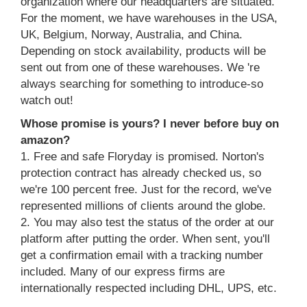
organization where our headquarters are situated.
For the moment, we have warehouses in the USA,
UK, Belgium, Norway, Australia, and China.
Depending on stock availability, products will be
sent out from one of these warehouses. We 're
always searching for something to introduce-so
watch out!
Whose promise is yours? I never before buy on
amazon?
1. Free and safe Floryday is promised. Norton's
protection contract has already checked us, so
we're 100 percent free. Just for the record, we've
represented millions of clients around the globe.
2. You may also test the status of the order at our
platform after putting the order. When sent, you'll
get a confirmation email with a tracking number
included. Many of our express firms are
internationally respected including DHL, UPS, etc.