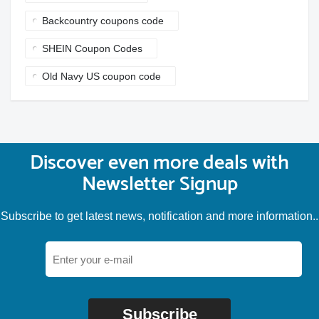
Backcountry coupons code
SHEIN Coupon Codes
Old Navy US coupon code
Discover even more deals with
Newsletter Signup
Subscribe to get latest news, notification and more information..
Subscribe